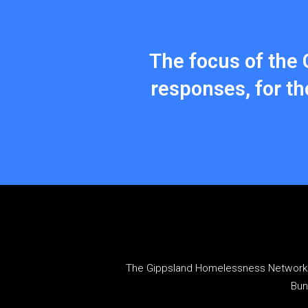
The focus of the 
responses, for t
The Gippsland Homelessness Network a
Bun