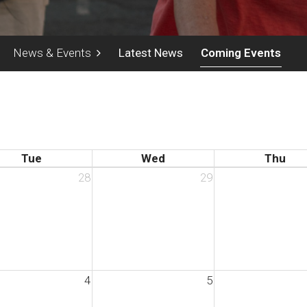
News & Events
Latest News
Coming Events
Tue
Wed
Thu
28
29
4
5