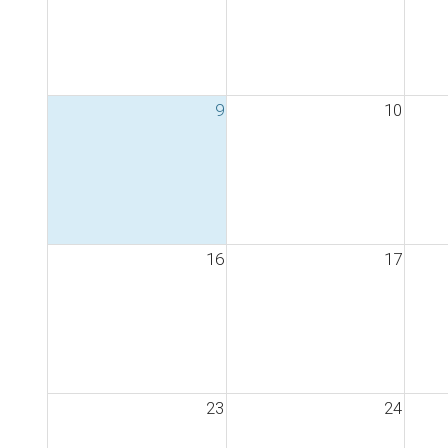
9
10
16
17
23
24