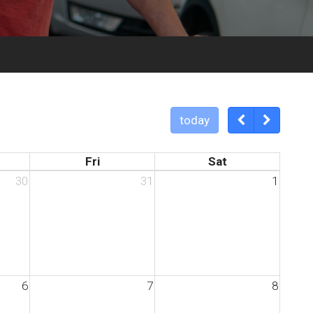
today
Fri
Sat
30
31
1
6
7
8