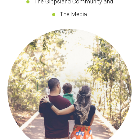
The Gippsland Community and
The Media