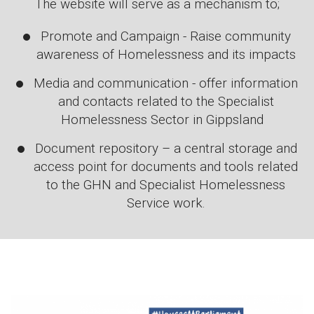
The website will serve as a mechanism to;
Promote and Campaign - Raise community
awareness of Homelessness and its impacts
Media and communication - offer information
and contacts related to the Specialist
Homelessness Sector in Gippsland
Document repository – a central storage and
access point for documents and tools related
to the GHN and Specialist Homelessness
Service work.