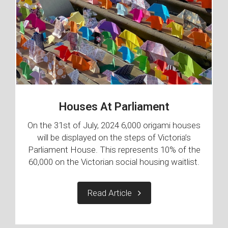
Houses At Parliament
On the 31st of July, 2024 6,000 origami houses
will be displayed on the steps of Victoria’s
Parliament House. This represents 10% of the
60,000 on the Victorian social housing waitlist.
Read Article