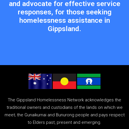
and advocate for effective service
responses, for those seeking
homelessness assistance in
Gippsland.
The Gippsland Homelessness Network acknowledges the
traditional owners and custodians of the lands on which we
meet; the Gunaikurnai and Bunurong people and pays respect
to Elders past, present and emerging.