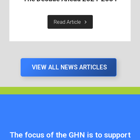
Read Article
VIEW ALL NEWS ARTICLES
The focus of the GHN is to support