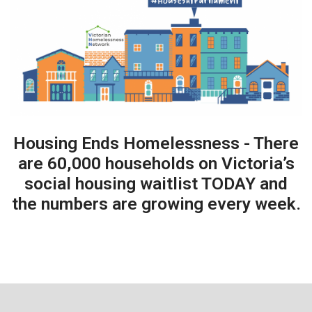
Housing Ends Homelessness - There
are 60,000 households on Victoria’s
social housing waitlist TODAY and
the numbers are growing every week.