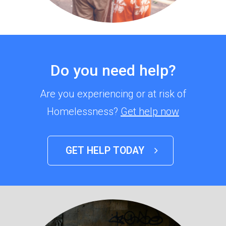
Do you need help?
Are you experiencing or at risk of
Homelessness?
Get help now
GET HELP TODAY