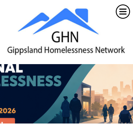
Home
About the GHN
News & Events
Resources
Workforce
Member Portal
Contacts