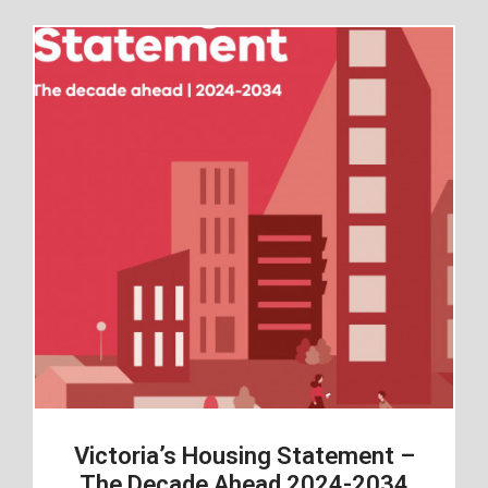
Victoria’s Housing Statement –
The Decade Ahead 2024-2034