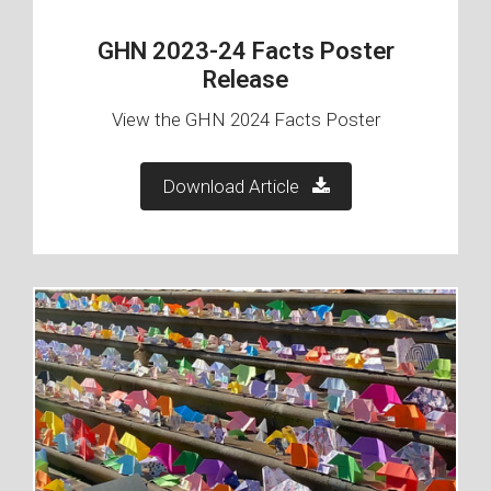
GHN 2023-24 Facts Poster
Release
View the GHN 2024 Facts Poster
Download Article