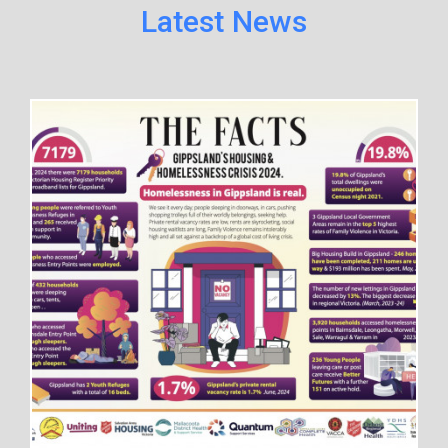
Latest News