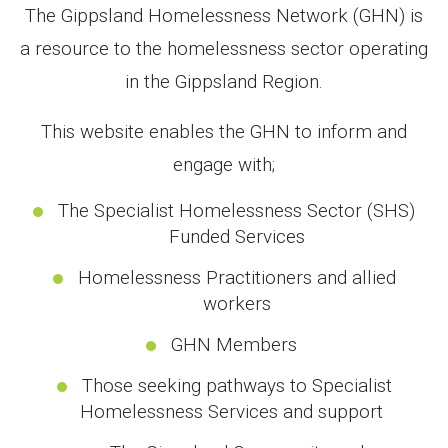
The Gippsland Homelessness Network (GHN) is
a resource to the homelessness sector operating
in the Gippsland Region.
This website enables the GHN to inform and
engage with;
The Specialist Homelessness Sector (SHS)
Funded Services
Homelessness Practitioners and allied
workers
GHN Members
Those seeking pathways to Specialist
Homelessness Services and support