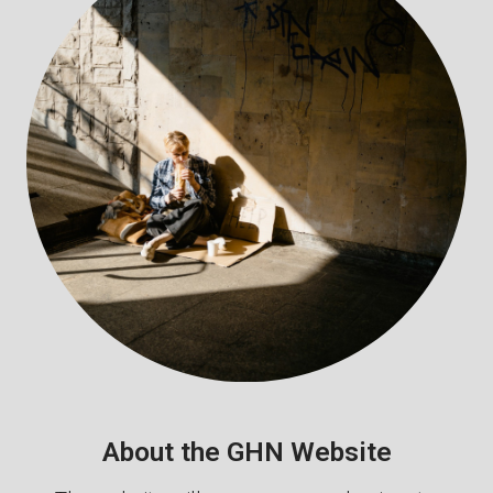
About the GHN Website